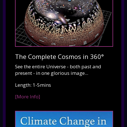
The Complete Cosmos in 360°
See the entire Universe - both past and
present - in one glorious image...
Length: 1-5mins
[More Info]