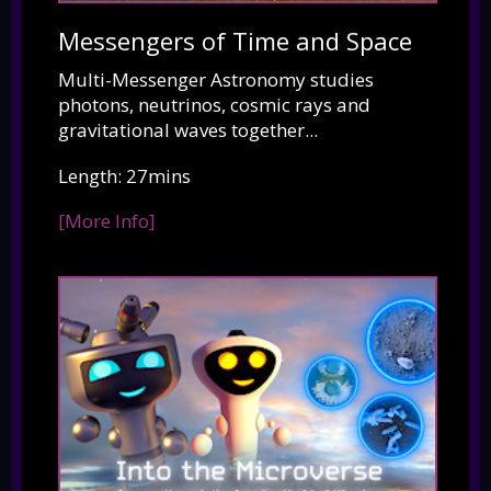
Messengers of Time and Space
Multi-Messenger Astronomy studies
photons, neutrinos, cosmic rays and
gravitational waves together...
Length: 27mins
[More Info]