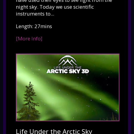
night sky. Today we use scientific
instruments to...
Length: 27mins
[More Info]
Life Under the Arctic Sky