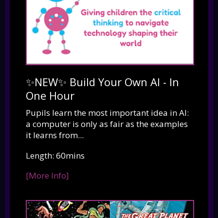
✨NEW✨ Build Your Own AI - In
One Hour
Pupils learn the most important idea in AI:
a computer is only as fair as the examples
it learns from...
Length: 60mins
[More Info]