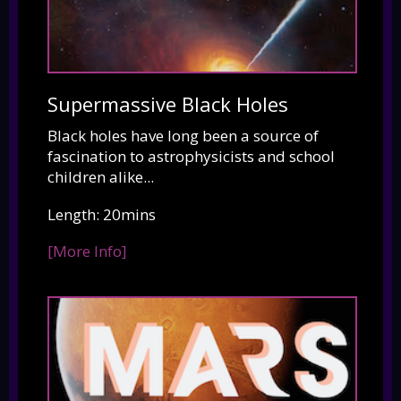
Supermassive Black Holes
Black holes have long been a source of
fascination to astrophysicists and school
children alike...
Length: 20mins
[More Info]