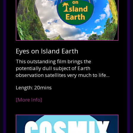
Eyes on Island Earth
This outstanding film brings the
potentially dull subject of Earth
observation satellites very much to life...
Length: 20mins
[More Info]