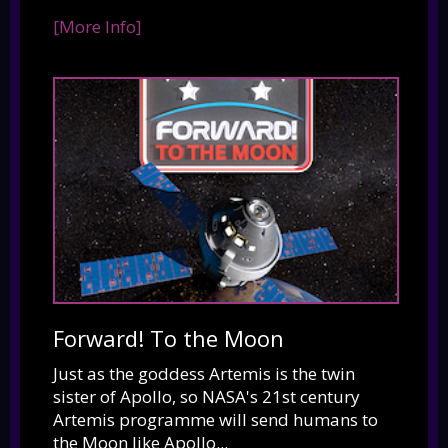
[More Info]
Forward! To the Moon
Just as the goddess Artemis is the twin
sister of Apollo, so NASA's 21st century
Artemis programme will send humans to
the Moon like Apollo...