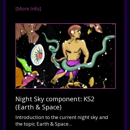
[More Info]
Night Sky component: KS2
(Earth & Space)
Introduction to the current night sky and
the topic Earth & Space...