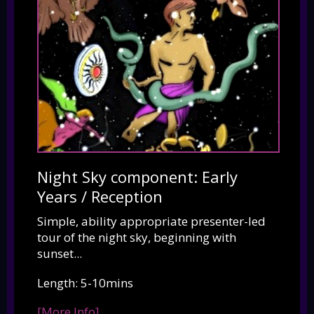
Night Sky component: Early
Years / Reception
Simple, ability appropriate presenter-led
tour of the night sky, beginning with
sunset...
Length: 5-10mins
[More Info]