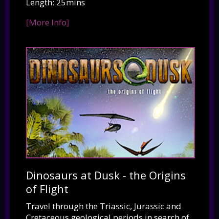
Length: 25mins
[More Info]
Dinosaurs at Dusk - the Origins
of Flight
Travel through the Triassic, Jurassic and
Cretaceous geological periods in search of