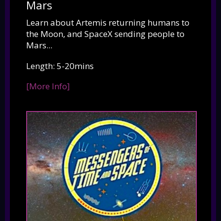
Mars
Learn about Artemis returning humans to
the Moon, and SpaceX sending people to
Mars...
Length: 5-20mins
[More Info]