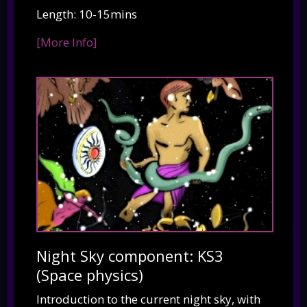
Length: 10-15mins
[More Info]
Night Sky component: KS3
(Space physics)
Introduction to the current night sky, with