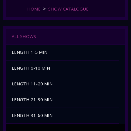
HOME
SHOW CATALOGUE
ALL SHOWS
LENGTH 1-5 MIN
LENGTH 6-10 MIN
LENGTH 11-20 MIN
LENGTH 21-30 MIN
LENGTH 31-60 MIN