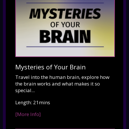
Mysteries of Your Brain
Travel into the human brain, explore how
the brain works and what makes it so
special...
Length: 21mins
[More Info]