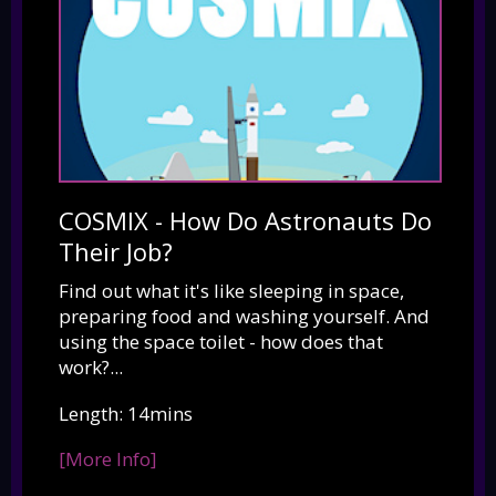
COSMIX - How Do Astronauts Do
Their Job?
Find out what it's like sleeping in space,
preparing food and washing yourself. And
using the space toilet - how does that
work?...
Length: 14mins
[More Info]