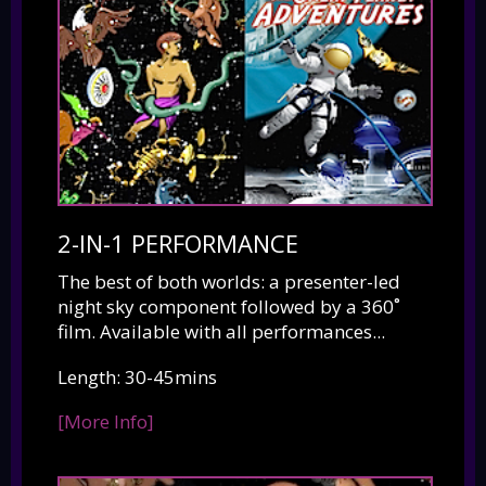
2-IN-1 PERFORMANCE
The best of both worlds: a presenter-led
night sky component followed by a 360˚
film. Available with all performances...
Length: 30-45mins
[More Info]