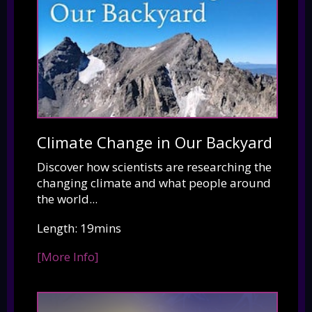
Climate Change in Our Backyard
Discover how scientists are researching the
changing climate and what people around
the world...
Length: 19mins
[More Info]