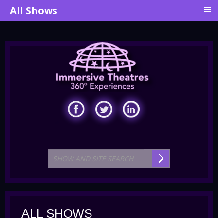
≡
All Shows
ALL SHOWS