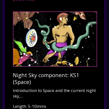
Night Sky component: KS1
(Space)
Introduction to Space and the current night
sky,...
Length: 5-10mins