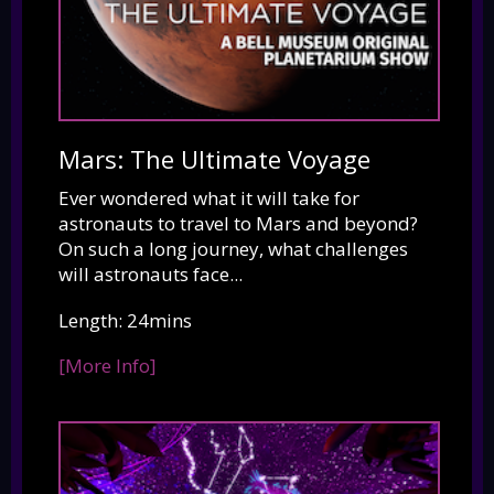
Mars: The Ultimate Voyage
Ever wondered what it will take for
astronauts to travel to Mars and beyond?
On such a long journey, what challenges
will astronauts face...
Length: 24mins
[More Info]