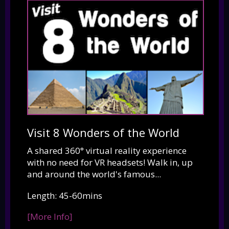
Visit 8 Wonders of the World
A shared 360° virtual reality experience
with no need for VR headsets! Walk in, up
and around the world's famous...
Length: 45-60mins
[More Info]