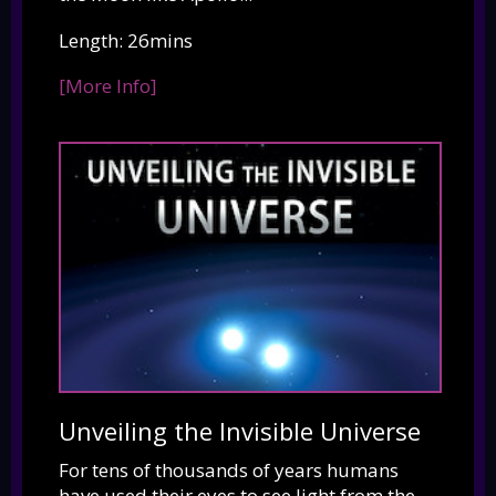
Length: 26mins
[More Info]
Unveiling the Invisible Universe
For tens of thousands of years humans
have used their eyes to see light from the