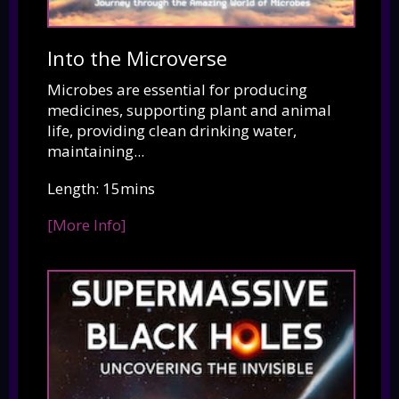
Into the Microverse
Microbes are essential for producing
medicines, supporting plant and animal
life, providing clean drinking water,
maintaining...
Length: 15mins
[More Info]