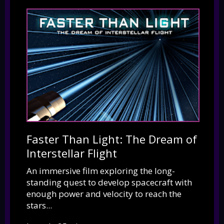
Faster Than Light: The Dream of
Interstellar Flight
An immersive film exploring the long-
standing quest to develop spacecraft with
enough power and velocity to reach the
stars...