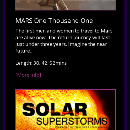
MARS One Thousand One
The first men and women to travel to Mars
are alive now. The return journey will last
just under three years. Imagine the near
future...
Length: 30, 42, 52mins
[More Info]