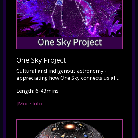
One Sky Project
Cultural and indigenous astronomy -
appreciating how One Sky connects us all...
Length: 6-43mins
[More Info]