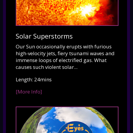
Solar Superstorms
Our Sun occasionally erupts with furious
high-velocity jets, fiery tsunami waves and
immense loops of electrified gas. What
causes such violent solar...
Length: 24mins
[More Info]