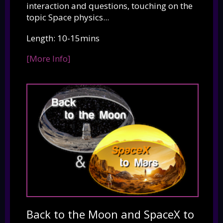
interaction and questions, touching on the
topic Space physics...
Length: 10-15mins
[More Info]
Back to the Moon and SpaceX to