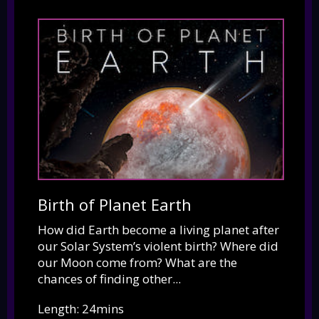
Birth of Planet Earth
How did Earth become a living planet after
our Solar System’s violent birth? Where did
our Moon come from? What are the
chances of finding other...
Length: 24mins