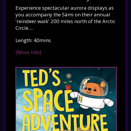
Experience spectacular aurora displays as
you accompany the Sámi on their annual
'reindeer walk' 200 miles north of the Arctic
Circle....
Length: 40mins
[More Info]