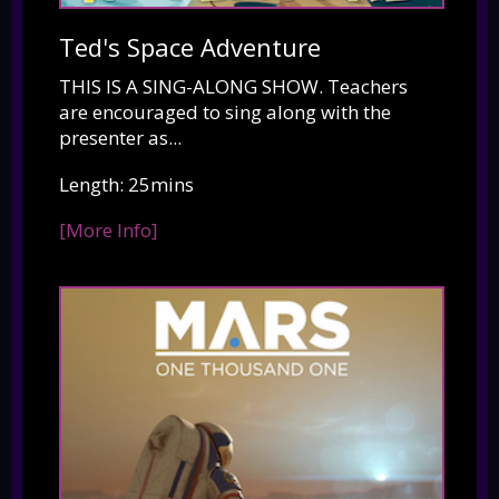
Ted's Space Adventure
THIS IS A SING-ALONG SHOW. Teachers
are encouraged to sing along with the
presenter as...
Length: 25mins
[More Info]