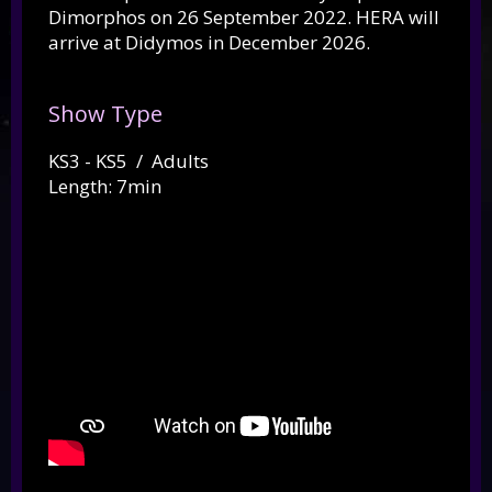
Dimorphos on 26 September 2022. HERA will
arrive at Didymos in December 2026.
Show Type
KS3 - KS5 / Adults
Length: 7min