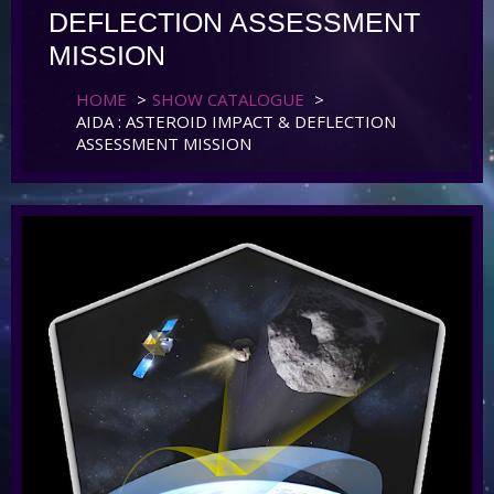
DEFLECTION ASSESSMENT
MISSION
HOME
>
SHOW CATALOGUE
>
AIDA : ASTEROID IMPACT & DEFLECTION
ASSESSMENT MISSION