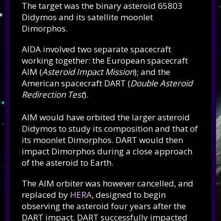
The target was the binary asteroid 65803
Didymos and its satellite moonlet
Dimorphos.
AIDA involved two separate spacecraft
working together: the European spacecraft
AIM (
Asteroid Impact Mission
); and the
American spacecraft DART (
Double Asteroid
Redirection Test
).
AIM would have orbited the larger asteroid
Didymos to study its composition and that of
its moonlet Dimorphos. DART would then
impact Dimorphos during a close approach
of the asteroid to Earth.
The AIM orbiter was however cancelled, and
replaced by
HERA
, designed to begin
observing the asteroid four years after the
DART impact. DART successfully impacted