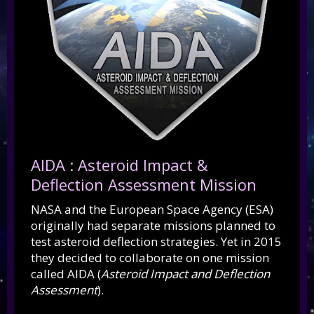
AIDA : Asteroid Impact &
Deflection Assessment Mission
NASA and the European Space Agency (ESA)
originally had separate missions planned to
test asteroid deflection strategies. Yet in 2015
they decided to collaborate on one mission
called AIDA (
Asteroid Impact and Deflection
Assessment
).