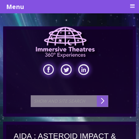
≡
Menu
AIDA : ASTEROID IMPACT &