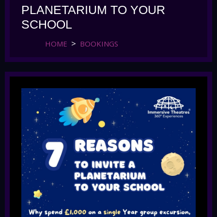
PLANETARIUM TO YOUR
SCHOOL
HOME
BOOKINGS