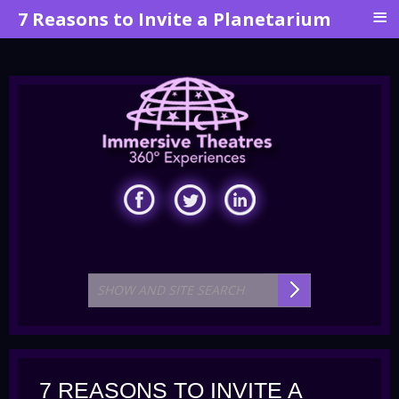
≡
7 Reasons to Invite a Planetarium
7 REASONS TO INVITE A