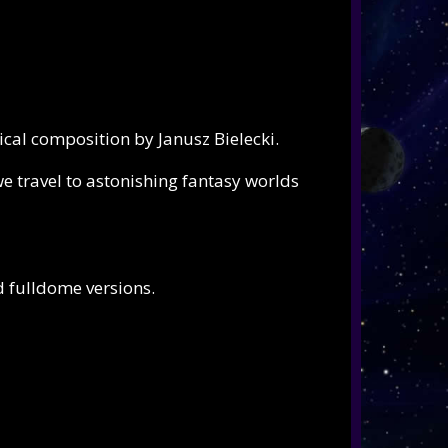
ical composition by
Janusz Bielecki.
e travel to astonishing fantasy worlds
nd fulldome versions.