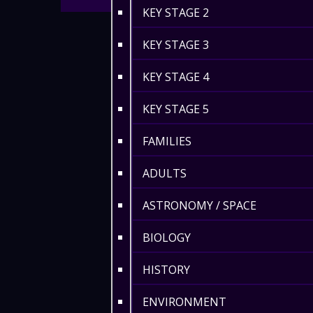
KEY STAGE 2
KEY STAGE 3
KEY STAGE 4
KEY STAGE 5
FAMILIES
ADULTS
ASTRONOMY / SPACE
BIOLOGY
HISTORY
ENVIRONMENT