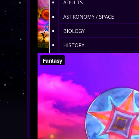
ADULTS
ASTRONOMY / SPACE
BIOLOGY
HISTORY
ENVIRONMENT
MATHS
360° MUSIC & ART
CULTURAL
360° DANCE
LENGTH 6-10 MIN