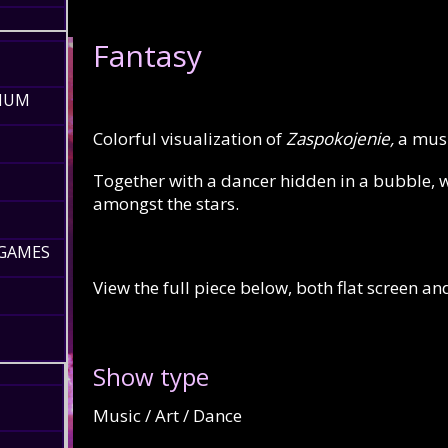
Fantasy
RIUM
Colorful visualization of
Zaspokojenie,
a mus
Together with a dancer hidden in a bubble, w
amongst the stars.
 GAMES
View the full piece below, both flat screen a
Show type
Music / Art / Dance