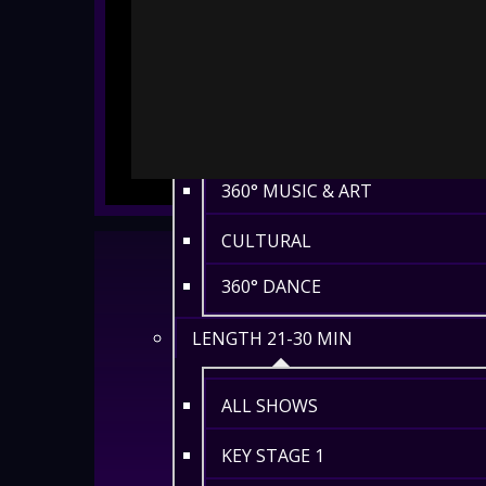
HISTORY
ENVIRONMENT
MATHS
360° MUSIC & ART
CULTURAL
360° DANCE
LENGTH 21-30 MIN
ALL SHOWS
KEY STAGE 1