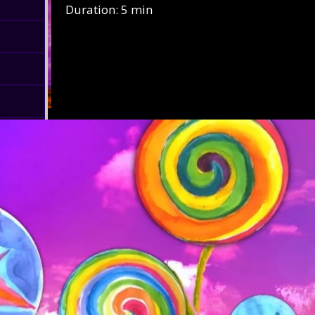
Duration: 5 min