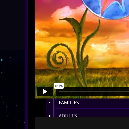
ALL SHOWS
EYFS / RECEPTION
KEY STAGE 1
KEY STAGE 2
KEY STAGE 3
KEY STAGE 4
KEY STAGE 5
FAMILIES
ADULTS