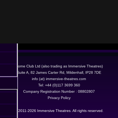
Dome Club Ltd (also trading as Immersive Theatres)
Suite A, 82 James Carter Rd, Mildenhall, IP28 7DE
info (at) immersive-theatres.com
Tel: +44 (0)117 3699 360
Company Registration Number : 08802807
Privacy Policy
© 2011-2026 Immersive Theatres. All rights reserved.