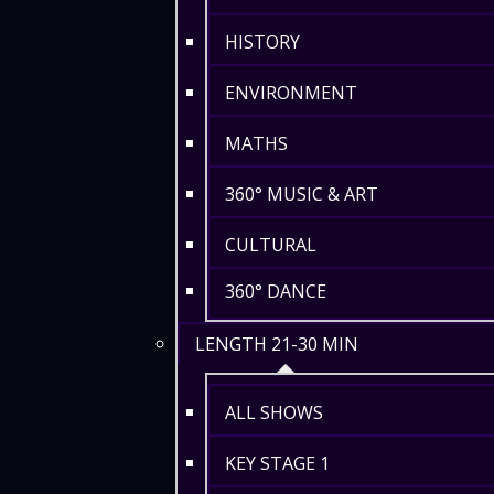
HISTORY
ENVIRONMENT
MATHS
360° MUSIC & ART
CULTURAL
360° DANCE
LENGTH 21-30 MIN
ALL SHOWS
KEY STAGE 1