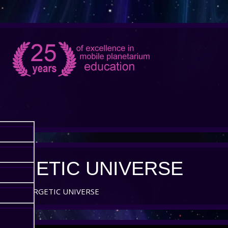
ERGETIC UNIVERSE
AND ENERGETIC UNIVERSE