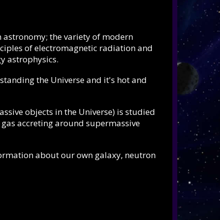
n astronomy; the variety of modern
inciples of electromagnetic radiation and
y astrophysics.
standing the Universe and it's hot and
assive objects in the Universe) is studied
t gas accreting around supermassive
formation about our own galaxy, neutron