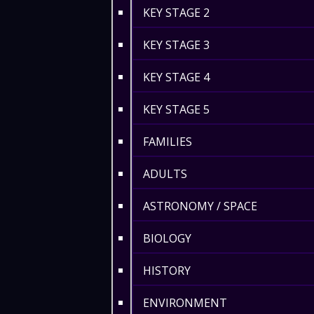
KEY STAGE 2
KEY STAGE 3
KEY STAGE 4
KEY STAGE 5
FAMILIES
ADULTS
ASTRONOMY / SPACE
BIOLOGY
HISTORY
ENVIRONMENT