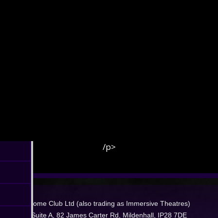
/p>
Dome Club Ltd (also trading as Immersive Theatres)
Suite A, 82 James Carter Rd, Mildenhall, IP28 7DE