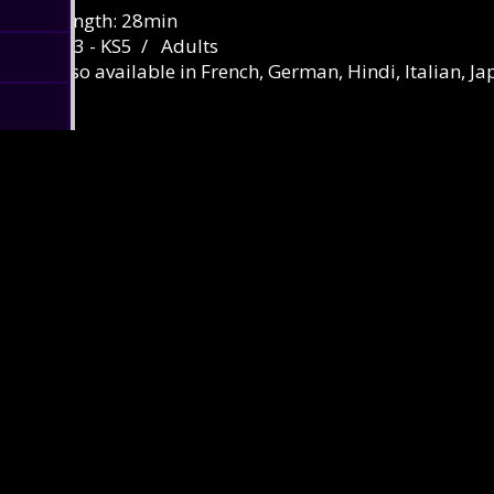
Length: 28min
KS3 - KS5 / Adults
Also available in French, German, Hindi, Italian, J