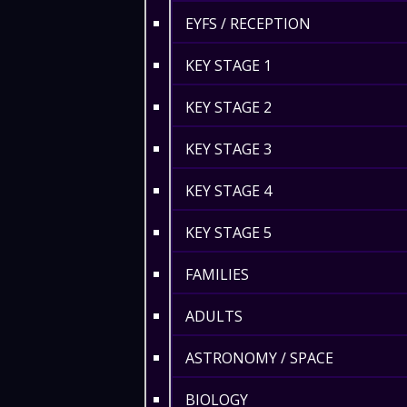
EYFS / RECEPTION
KEY STAGE 1
KEY STAGE 2
KEY STAGE 3
KEY STAGE 4
KEY STAGE 5
FAMILIES
ADULTS
ASTRONOMY / SPACE
BIOLOGY