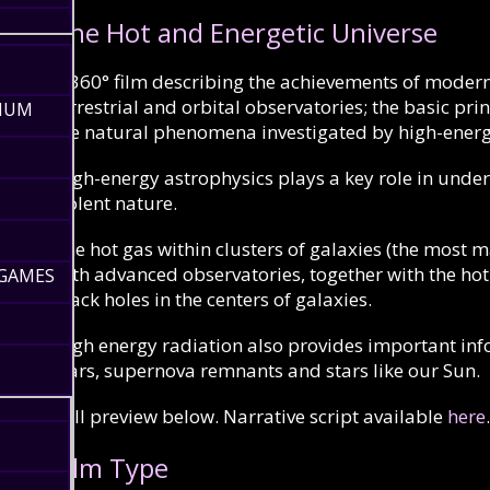
The Hot and Energetic Universe
A
360°
film describing the achievements of moder
terrestrial and orbital observatories; the basic pr
RIUM
the natural phenomena investigated by high-energ
High-energy astrophysics plays a key role in under
violent nature.
The hot gas within clusters of galaxies (the most m
with advanced observatories, together with the ho
 GAMES
black holes in the centers of galaxies.
High energy radiation also provides important in
stars, supernova remnants and stars like our Sun.
Full preview below. Narrative script available
here
.
Film Type