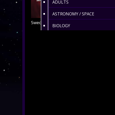
ADULTS
ASTRONOMY / SPACE
Swedish, Telugu and Turkish
BIOLOGY
HISTORY
ENVIRONMENT
MATHS
360° MUSIC & ART
CULTURAL
360° DANCE
LENGTH 6-10 MIN