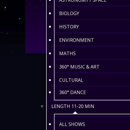
ASTRONOMY / SPACE
BIOLOGY
HISTORY
ENVIRONMENT
MATHS
360° MUSIC & ART
CULTURAL
360° DANCE
LENGTH 11-20 MIN
ALL SHOWS