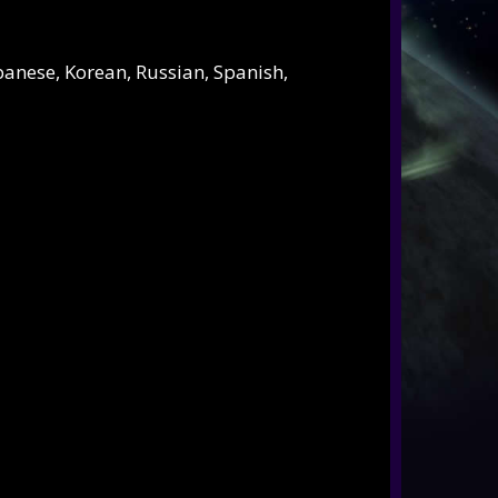
apanese, Korean, Russian, Spanish,