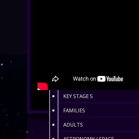
ALL SHOWS
EYFS / RECEPTION
KEY STAGE 1
KEY STAGE 2
KEY STAGE 3
KEY STAGE 4
KEY STAGE 5
FAMILIES
ADULTS