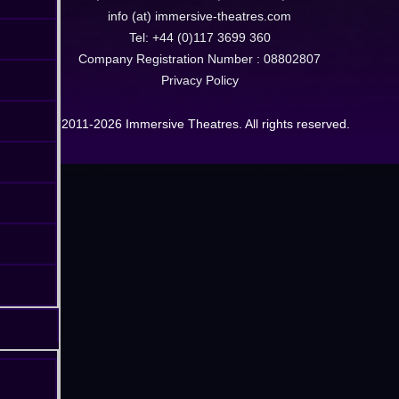
info (at) immersive-theatres.com
Tel: +44 (0)117 3699 360
Company Registration Number : 08802807
Privacy Policy
© 2011-2026 Immersive Theatres. All rights reserved.