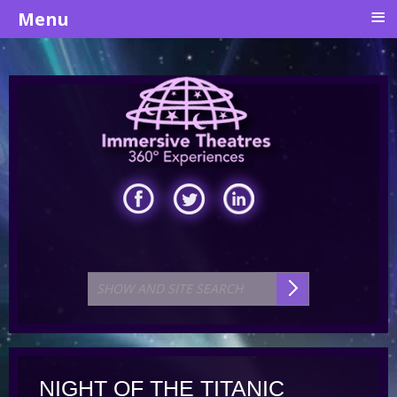
≡
Menu
NIGHT OF THE TITANIC