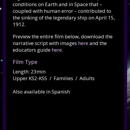
conditions on Earth and in Space that –
coupled with human error – contributed to
the sinking of the legendary ship on April 15,
1912.
Preview the entire film below, download the
narrative script with images
here
and the
educators guide
here
.
Film Type
Length: 23min
Upper KS2-KS5 / Families / Adults
Also available in Spanish