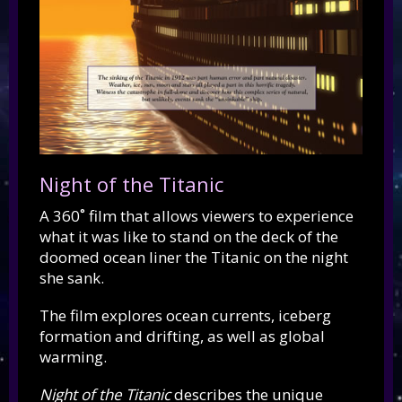
Night of the Titanic
A 360˚ film that allows viewers to experience
what it was like to stand on the deck of the
doomed ocean liner the Titanic on the night
she sank.
The film explores ocean currents, iceberg
formation and drifting, as well as global
warming.
Night of the Titanic
describes the unique