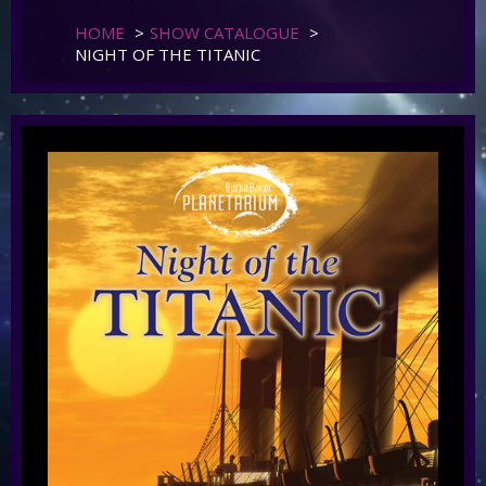
HOME
>
SHOW CATALOGUE
>
NIGHT OF THE TITANIC