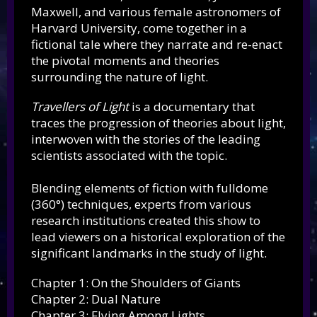
Maxwell, and various female astronomers of
Harvard University, come together in a
fictional tale where they narrate and re-enact
the pivotal moments and theories
surrounding the nature of light.
Travellers of Light
is a documentary that
traces the progression of theories about light,
interwoven with the stories of the leading
scientists associated with the topic.
Blending elements of fiction with fulldome
(360°) techniques, experts from various
research institutions created this show to
lead viewers on a historical exploration of the
significant landmarks in the study of light.
Chapter 1: On the Shoulders of Giants
Chapter 2: Dual Nature
Chapter 3: Flying Among Lights