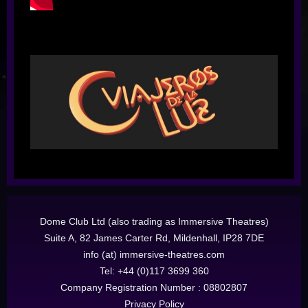
Dome Club Ltd (also trading as Immersive Theatres)
Suite A, 82 James Carter Rd, Mildenhall, IP28 7DE
info (at) immersive-theatres.com
Tel: +44 (0)117 3699 360
Company Registration Number : 08802807
Privacy Policy