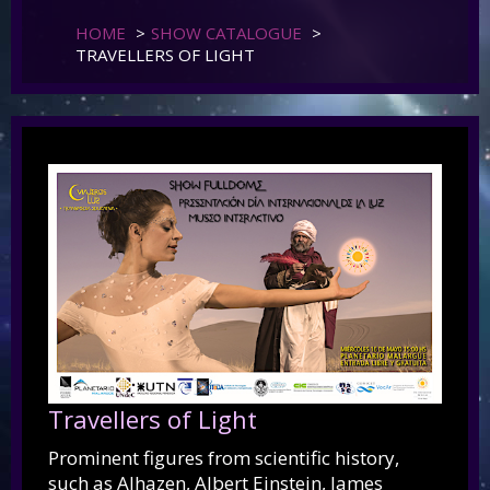
HOME
>
SHOW CATALOGUE
>
TRAVELLERS OF LIGHT
Travellers of Light
Prominent figures from scientific history,
such as Alhazen, Albert Einstein, James