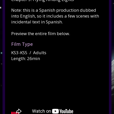
Note: this is a Spanish production dubbed
into English, so it includes a few scenes with
incidental text in Spanish.
Preview the entire film below.
Film Type
KS3-KS5 / Adults
Length: 26min