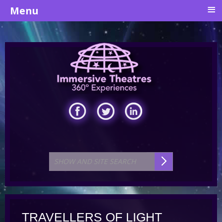
≡
Menu
TRAVELLERS OF LIGHT