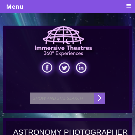
≡
Menu
ASTRONOMY PHOTOGRAPHER