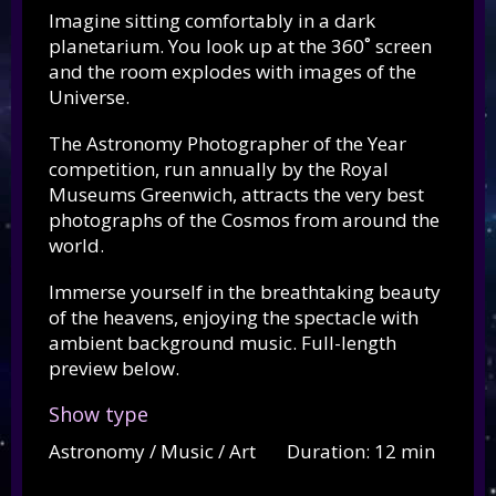
Imagine sitting comfortably in a dark
planetarium. You look up at the 360˚ screen
and the room explodes with images of the
Universe.
The Astronomy Photographer of the Year
competition, run annually by the Royal
Museums Greenwich, attracts the very best
photographs of the Cosmos from around the
world.
Immerse yourself in the breathtaking beauty
of the heavens, enjoying the spectacle with
ambient background music. Full-length
preview below.
Show type
Astronomy / Music / Art Duration: 12 min