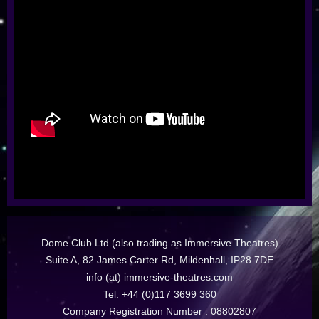
Dome Club Ltd (also trading as Immersive Theatres)
Suite A, 82 James Carter Rd, Mildenhall, IP28 7DE
info (at) immersive-theatres.com
Tel: +44 (0)117 3699 360
Company Registration Number : 08802807