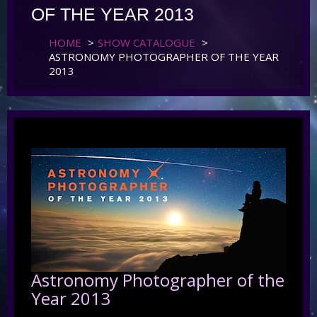
OF THE YEAR 2013
HOME
>
SHOW CATALOGUE
>
ASTRONOMY PHOTOGRAPHER OF THE YEAR
2013
Astronomy Photographer of the
Year 2013