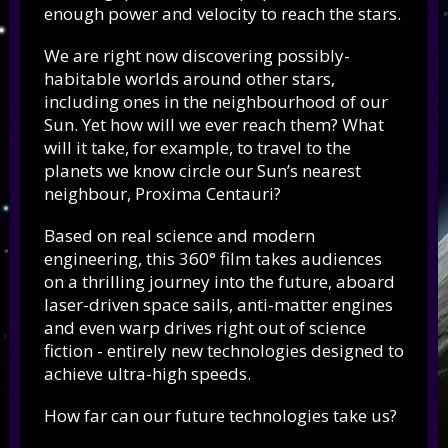
enough power and velocity to reach the stars.
We are right now discovering possibly-
habitable worlds around other stars,
including ones in the neighbourhood of our
Sun. Yet how will we ever reach them? What
will it take, for example, to travel to the
planets we know circle our Sun’s nearest
neighbour, Proxima Centauri?
Based on real science and modern
engineering, this 360° film takes audiences
on a thrilling journey into the future, aboard
laser-driven space sails, anti-matter engines
and even warp drives right out of science
fiction - entirely new technologies designed to
achieve ultra-high speeds.
How far can our future technologies take us?