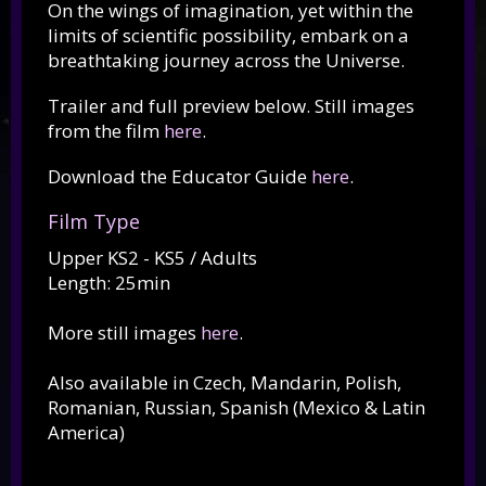
On the wings of imagination, yet within the
limits of scientific possibility, embark on a
breathtaking journey across the Universe.
Trailer and full preview below. Still images
from the film
here
.
Download the Educator Guide
here
.
Film Type
Upper KS2 - KS5 / Adults
Length: 25min
More still images
here
.
Also available in Czech, Mandarin, Polish,
Romanian, Russian, Spanish (Mexico & Latin
America)