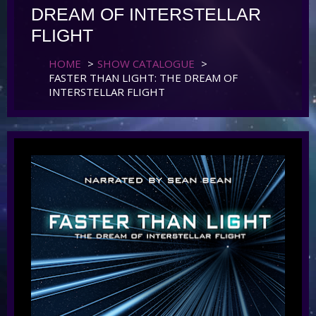
DREAM OF INTERSTELLAR
FLIGHT
HOME
>
SHOW CATALOGUE
>
FASTER THAN LIGHT: THE DREAM OF
INTERSTELLAR FLIGHT