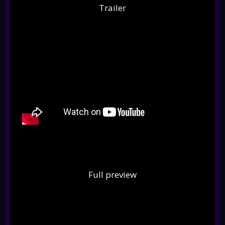
Trailer
Full preview