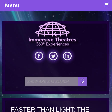
≡
Menu
FASTER THAN LIGHT: THE