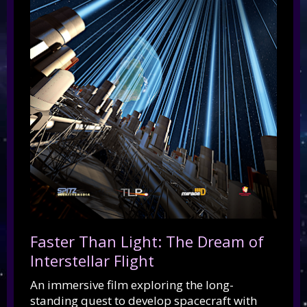
Faster Than Light: The Dream of
Interstellar Flight
An immersive film exploring the long-
standing quest to develop spacecraft with