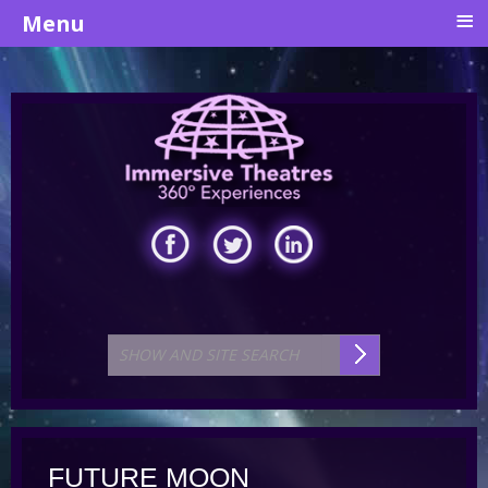
≡
Menu
FUTURE MOON