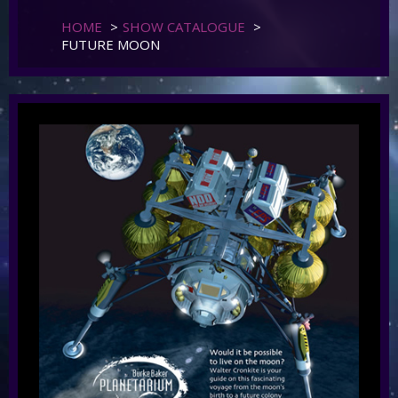
HOME
>
SHOW CATALOGUE
>
FUTURE MOON