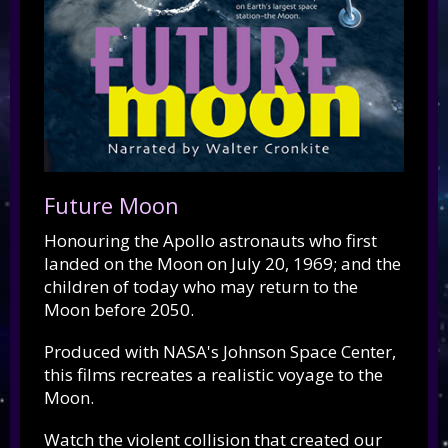
Future Moon
Honouring the Apollo astronauts who first
landed on the Moon on July 20, 1969; and the
children of today who may return to the
Moon before 2050.
Produced with NASA's Johnson Space Center,
this films recreates a realistic voyage to the
Moon.
Watch the violent collision that created our