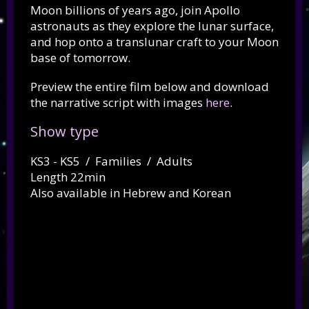
Moon billions of years ago, join Apollo
astronauts as they explore the lunar surface,
and hop onto a translunar craft to your Moon
base of tomorrow.
Preview the entire film below and download
the narrative script with images
here
.
Show type
KS3 - KS5 / Families / Adults
Length 22min
Also available in Hebrew and Korean