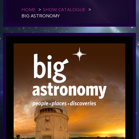
HOME
>
SHOW CATALOGUE
>
BIG ASTRONOMY