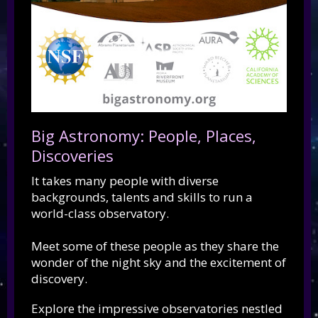
Big Astronomy: People, Places,
Discoveries
It takes many people with diverse
backgrounds, talents and skills to run a
world-class observatory.
Meet some of these people as they share the
wonder of the night sky and the excitement of
discovery.
Explore the impressive observatories nestled