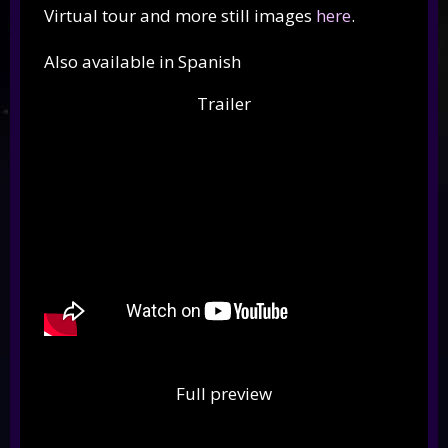
Virtual tour and more still images
here
.
Also available in Spanish
Trailer
Full preview