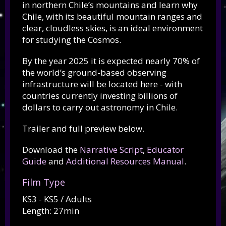
in northern Chile’s mountains and learn why
Chile, with its beautiful mountain ranges and
clear, cloudless skies, is an ideal environment
for studying the Cosmos.
By the year 2025 it is expected nearly 70% of
the world’s ground-based observing
infrastructure will be located here - with
countries currently investing billions of
dollars to carry out astronomy in Chile.
Trailer and full preview below.
Download the
Narrative Script
,
Educator
Guide
and
Additional Resources Manual
.
Film Type
KS3 - KS5 / Adults
Length: 27min