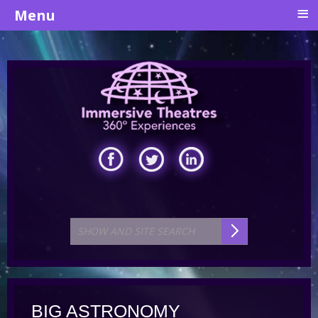
≡
Menu
BIG ASTRONOMY