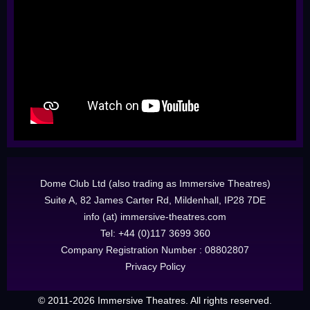
Dome Club Ltd (also trading as Immersive Theatres)
Suite A, 82 James Carter Rd, Mildenhall, IP28 7DE
info (at) immersive-theatres.com
Tel: +44 (0)117 3699 360
Company Registration Number : 08802807
Privacy Policy
© 2011-2026 Immersive Theatres. All rights reserved.