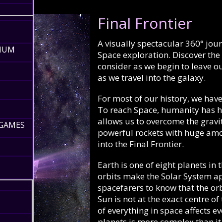
Final Frontier
A visually spectacular 360° jou
RIUM
Space exploration. Discover th
consider as we begin to leave 
as we travel into the galaxy.
For most of our history, we hav
To reach Space, humanity has ha
allows us to overcome the gravi
 GAMES
powerful rockets with huge amou
into the Final Frontier.
Earth is one of eight planets in
orbits make the Solar System app
spacefarers to know that the orbi
Sun is not at the exact centre of
of everything in space affects ev
planets is more complex than it