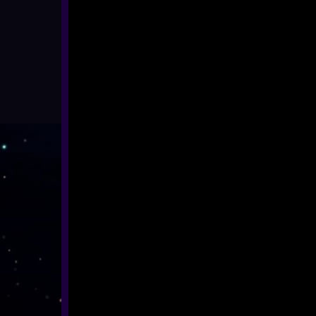
ALL SHOWS
EYFS / RECEPTION
KEY STAGE 1
KEY STAGE 2
KEY STAGE 3
KEY STAGE 4
KEY STAGE 5
FAMILIES
ADULTS