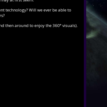
nt technology? Will we ever be able to
rs?
and then around to enjoy the 360° visuals).