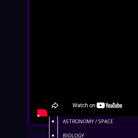
EYFS / RECEPTION
KEY STAGE 1
KEY STAGE 2
KEY STAGE 3
KEY STAGE 4
KEY STAGE 5
FAMILIES
ADULTS
ASTRONOMY / SPACE
BIOLOGY