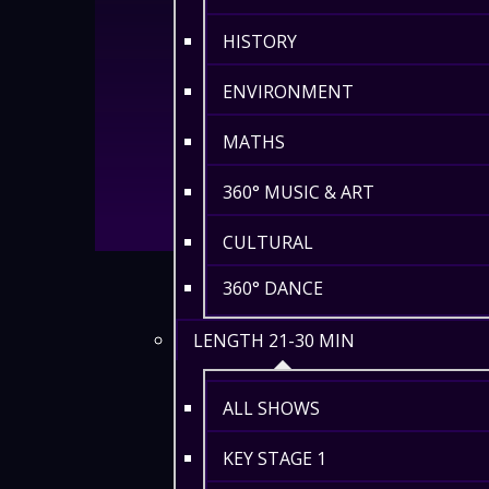
HISTORY
ENVIRONMENT
MATHS
360° MUSIC & ART
CULTURAL
360° DANCE
LENGTH 21-30 MIN
ALL SHOWS
KEY STAGE 1