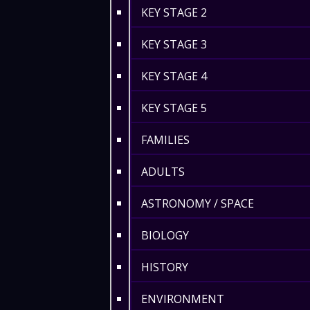
KEY STAGE 2
KEY STAGE 3
KEY STAGE 4
KEY STAGE 5
FAMILIES
ADULTS
ASTRONOMY / SPACE
BIOLOGY
HISTORY
ENVIRONMENT