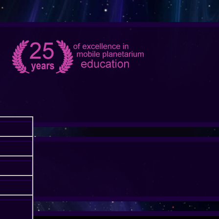
ONTIER