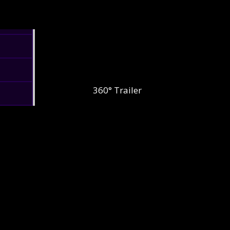
360° Trailer