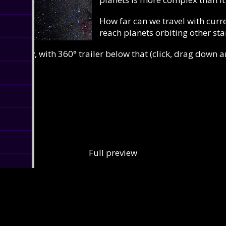
How far can we travel with curre
reach planets orbiting other sta
iew below, with 360° trailer below that (click, drag down 
Full preview