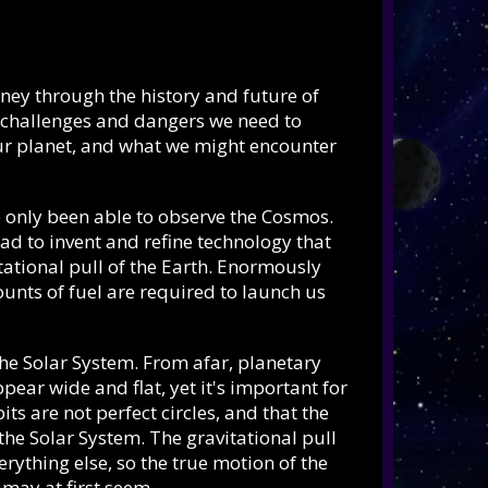
rney through the history and future of
e challenges and dangers we need to
our planet, and what we might encounter
e only been able to observe the Cosmos.
d to invent and refine technology that
tational pull of the Earth. Enormously
nts of fuel are required to launch us
 the Solar System. From afar, planetary
ear wide and flat, yet it's important for
ts are not perfect circles, and that the
 the Solar System. The gravitational pull
erything else, so the true motion of the
 may at first seem.