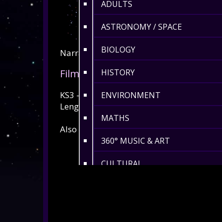
ADULTS
ASTRONOMY / SPACE
BIOLOGY
Narrative script available
here
. Full prev
Film Type
HISTORY
KS3 - KS5 / Adults
ENVIRONMENT
Length: 30min
MATHS
Also available in Swedish and Ukrainian
360° MUSIC & ART
CULTURAL
360° DANCE
LENGTH 6-10 MIN