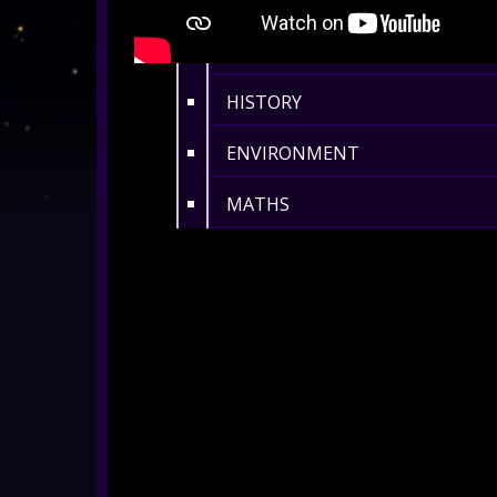
ASTRONOMY / SPACE
BIOLOGY
HISTORY
ENVIRONMENT
MATHS
360° MUSIC & ART
CULTURAL
360° DANCE
LENGTH 11-20 MIN
ALL SHOWS