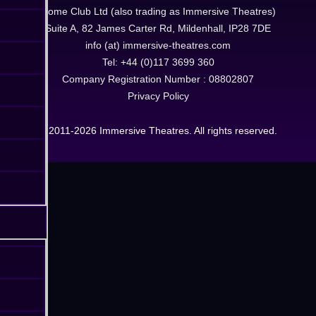
Dome Club Ltd (also trading as Immersive Theatres)
Suite A, 82 James Carter Rd, Mildenhall, IP28 7DE
info (at) immersive-theatres.com
Tel: +44 (0)117 3699 360
Company Registration Number : 08802807
Privacy Policy
© 2011-2026 Immersive Theatres. All rights reserved.