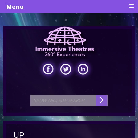
≡
Menu
UP