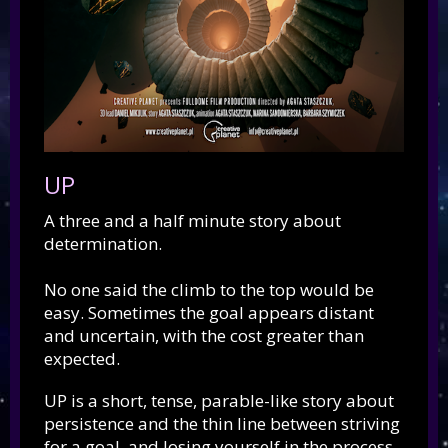
UP
A three and a half minute story about
determination.
No one said the climb to the top would be
easy. Sometimes the goal appears distant
and uncertain, with the cost greater than
expected.
UP is a short, tense, parable-like story about
persistence and the thin line between striving
for a goal, and losing yourself in the process.