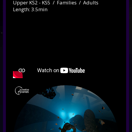
Upper KS2 - KS5 / Families / Adults
Length: 3.5min