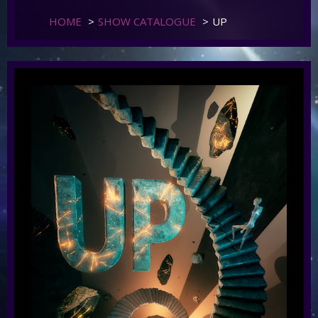
HOME
>
SHOW CATALOGUE
>
UP