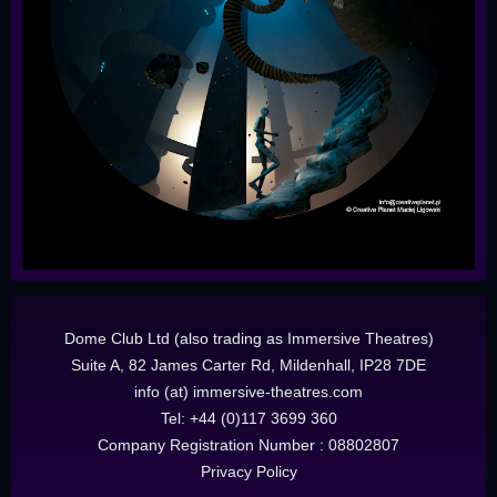
Dome Club Ltd (also trading as Immersive Theatres)
Suite A, 82 James Carter Rd, Mildenhall, IP28 7DE
info (at) immersive-theatres.com
Tel: +44 (0)117 3699 360
Company Registration Number : 08802807
Privacy Policy