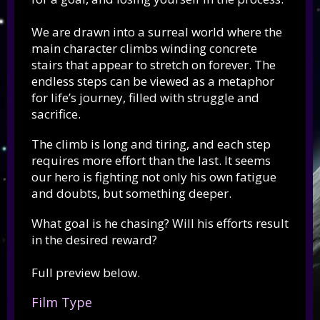
We are drawn into a surreal world where the
main character climbs winding concrete
stairs that appear to stretch on forever. The
endless steps can be viewed as a metaphor
for life’s journey, filled with struggle and
sacrifice.
The climb is long and tiring, and each step
requires more effort than the last. It seems
our hero is fighting not only his own fatigue
and doubts, but something deeper.
What goal is he chasing? Will his efforts result
in the desired reward?
Full preview below.
Film Type