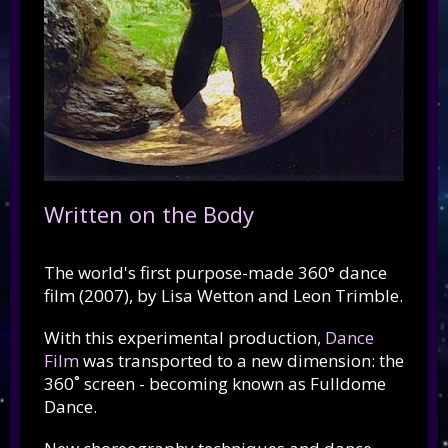
Written on the Body
The world's first purpose-made 360° dance
film (2007), by Lisa Wetton and Leon Trimble.
With this experimental production,
Dance
Film
was transported to a new dimension: the
360˚ screen - becoming known as Fulldome
Dance.