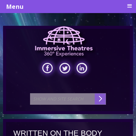
≡
Menu
WRITTEN ON THE BODY