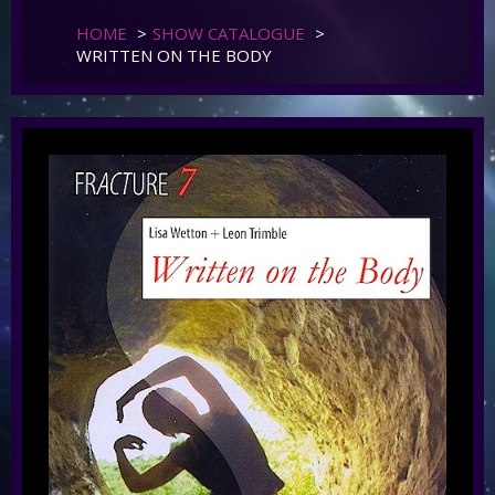
HOME
>
SHOW CATALOGUE
>
WRITTEN ON THE BODY