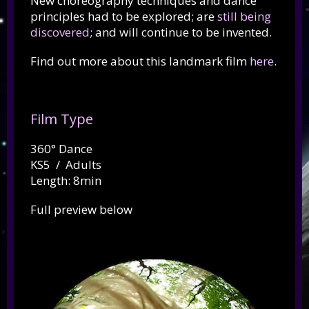
New choreography techniques and dance
principles had to be explored; are
still being
discovered
; and will continue to be invented.
Find out more about this landmark film
here
.
Film Type
360° Dance
KS5 / Adults
Length: 8min
Full preview below