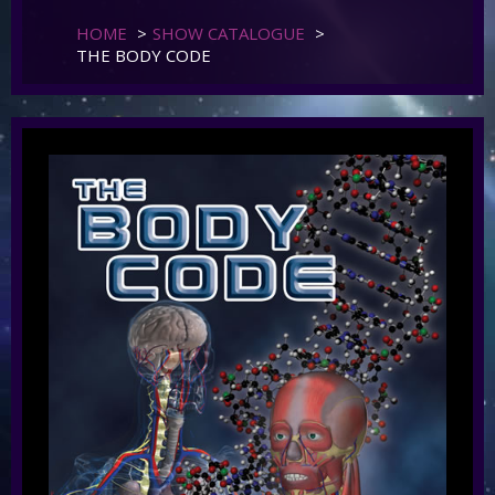
HOME
>
SHOW CATALOGUE
>
THE BODY CODE