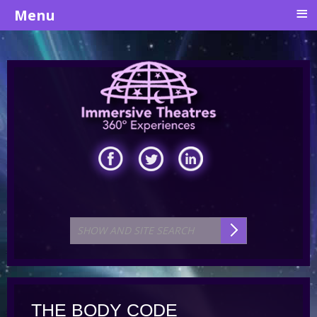
≡
Menu
THE BODY CODE