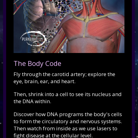
The Body Code
Fly through the carotid artery; explore the
eye, brain, ear, and heart.
Then, shrink into a cell to see its nucleus and
the DNA within.
Discover how DNA programs the body's cells
to form the circulatory and nervous systems.
Then watch from inside as we use lasers to
fight disease at the cellular level.