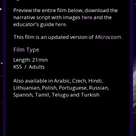
Preview the entire film below, download the
narrative script with images
here
and the
educator's guide
here
.
This film is an updated version of
Microcosm
.
Film Type
Length: 21min
KS5 / Adults
Also available in Arabic, Czech, Hindi,
Lithuanian, Polish, Portuguese, Russian,
Spanish, Tamil, Telugu and Turkish