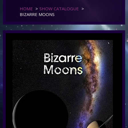
HOME
>
SHOW CATALOGUE
>
BIZARRE MOONS