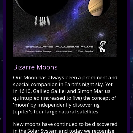
Bizarre Moons
Our Moon has always been a prominent and
special companion in Earth's night sky. Yet
in 1610, Galileo Galilei and Simon Marius
quintupled (increased to five) the concept of
'moon' by independently discovering
Jupiter's four large natural satellites.
New moons have continued to be discovered
in the Solar System and today we recognise