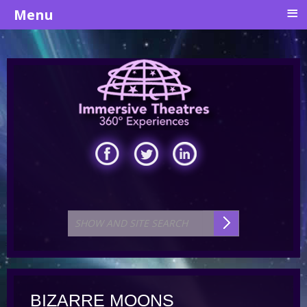
≡
Menu
BIZARRE MOONS