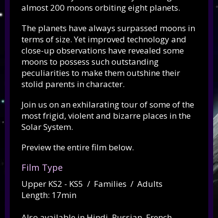
almost 200 moons orbiting eight planets.
The planets have always surpassed moons in
terms of size. Yet improved technology and
close-up observations have revealed some
moons to possess such outstanding
peculiarities to make them outshine their
stolid parents in character.
Join us on an exhilarating tour of some of the
most frigid, violent and bizarre places in the
Solar System.
Preview the entire film below.
Film Type
Upper KS2 - KS5 / Families / Adults
Length: 17min
Also available in Hindi, Russian, French,