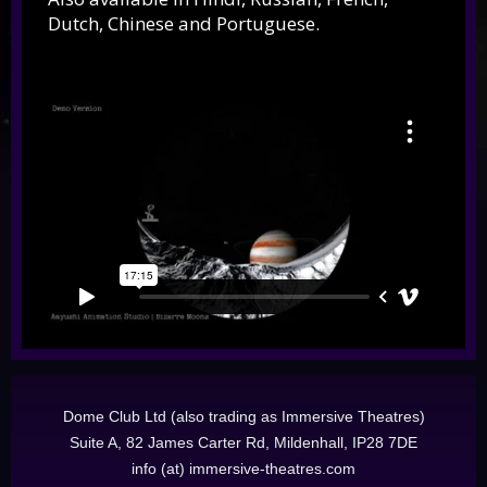
Dutch, Chinese and Portuguese.
Dome Club Ltd (also trading as Immersive Theatres)
Suite A, 82 James Carter Rd, Mildenhall, IP28 7DE
info (at) immersive-theatres.com