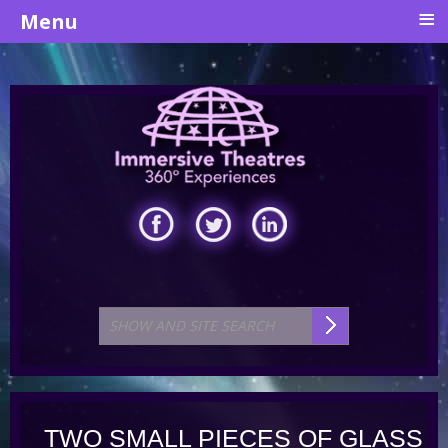
≡
Menu
TWO SMALL PIECES OF GLASS