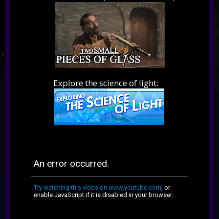
Explore the science of light: