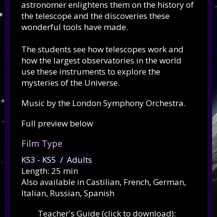
astronomer enlightens them on the history of
the telescope and the discoveries these
wonderful tools have made.
The students see how telescopes work and
how the largest observatories in the world
use these instruments to explore the
mysteries of the Universe.
Music by the London Symphony Orchestra.
Full preview below
Film Type
KS3 - KS5 / Adults
Length: 25 min
Also available in Castilian, French, German,
Italian, Russian, Spanish
Teacher's Guide (click to download):