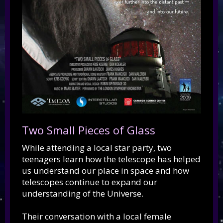
Two Small Pieces of Glass
While attending a local star party, two
teenagers learn how the telescope has helped
us understand our place in space and how
telescopes continue to expand our
understanding of the Universe.
Their conversation with a local female