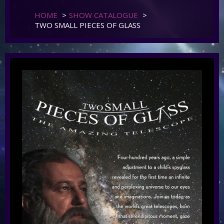
HOME
>
SHOW CATALOGUE
>
TWO SMALL PIECES OF GLASS