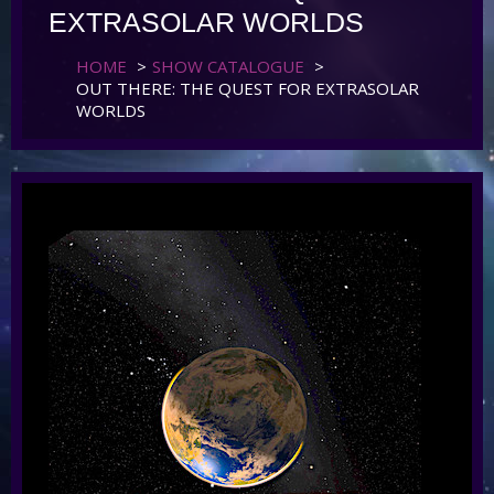
EXTRASOLAR WORLDS
HOME
>
SHOW CATALOGUE
>
OUT THERE: THE QUEST FOR EXTRASOLAR
WORLDS