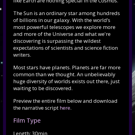
like Earth are nothing special in the Cosmos.
The Sun is an ordinary star among hundreds
of billions in our galaxy. With the world’s
most powerful telescopes we explore more
and more of the Universe and what we're
discovering is surpassing the wildest
expectations of scientists and science fiction
writers.
Most stars have planets. Planets are far more
common than we thought. An unbelievably
huge diversity of worlds exists out there, just
waiting to be discovered.
Preview the entire film below and download
the narrative script
here
.
Film Type
Length: 30min