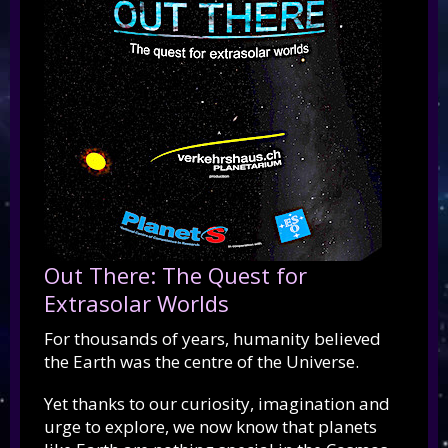
Out There: The Quest for
Extrasolar Worlds
For thousands of years, humanity believed
the Earth was the centre of the Universe.
Yet thanks to our curiosity, imagination and
urge to explore, we now know that planets