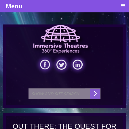
≡
Menu
OUT THERE: THE QUEST FOR