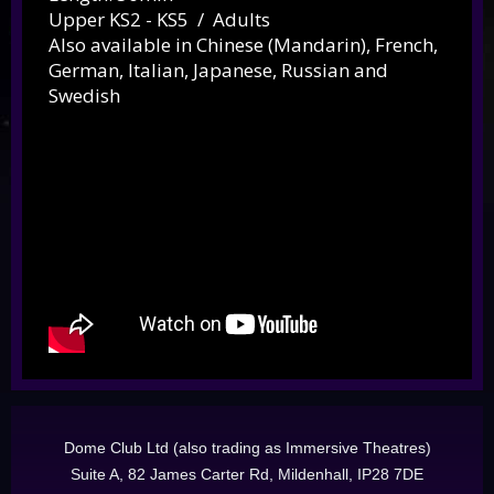
Upper KS2 - KS5 / Adults
Also available in Chinese (Mandarin), French,
German, Italian, Japanese
, Russian and
Swedish
Dome Club Ltd (also trading as Immersive Theatres)
Suite A, 82 James Carter Rd, Mildenhall, IP28 7DE