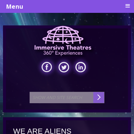
≡
Menu
WE ARE ALIENS