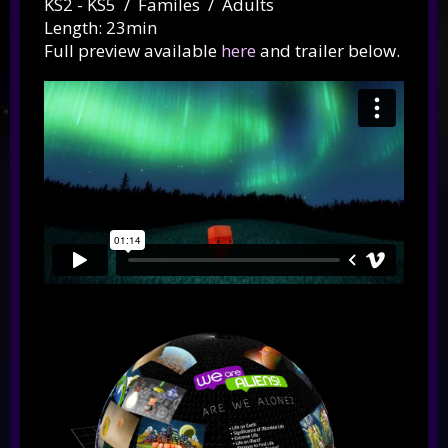
KS2 - KS5 / Familes / Adults
Length: 23min
Full preview available
here
and trailer below.