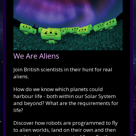
We Are Aliens
Join British scientists in their hunt for real
aliens.
How do we know which planets could
harbour life - both within our Solar System
and beyond? What are the requirements for
life?
Discover how robots are programmed to fly
to alien worlds, land on their own and then