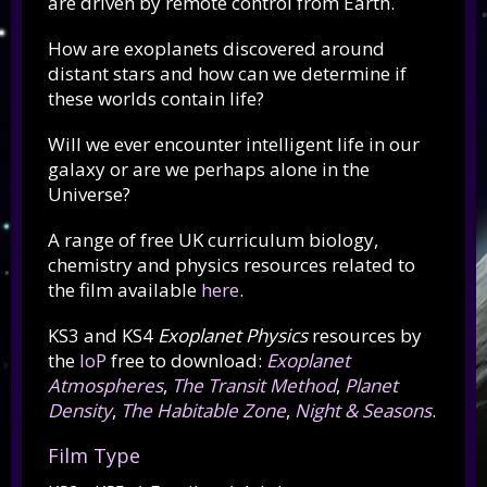
are driven by remote control from Earth.
How are exoplanets discovered around
distant stars and how can we determine if
these worlds contain life?
Will we ever encounter intelligent life in our
galaxy or are we perhaps alone in the
Universe?
A range of free UK curriculum
biology,
chemistry and physics
resources related to
the film available
here
.
KS3 and KS4
Exoplanet Physics
resources by
the
IoP
free to download:
Exoplanet
Atmospheres
,
The Transit Method
,
Planet
Density
,
The Habitable Zone
,
Night & Seasons
.
Film Type