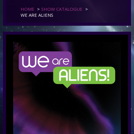
HOME
>
SHOW CATALOGUE
>
WE ARE ALIENS