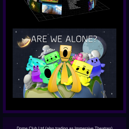
Dome Club Ltd (also trading as Immersive Theatres)