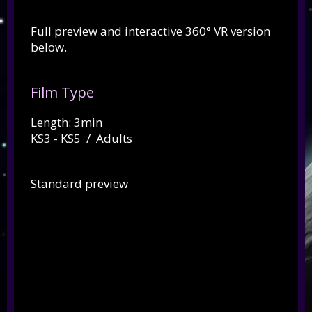
Full preview and interactive 360° VR version
below.
Film Type
Length: 3min
KS3 - KS5 / Adults
Standard preview