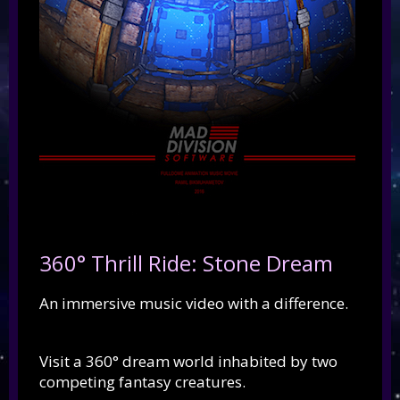
360° Thrill Ride: Stone Dream
An immersive music video with a difference.
Visit a 360° dream world inhabited by two
competing fantasy creatures.