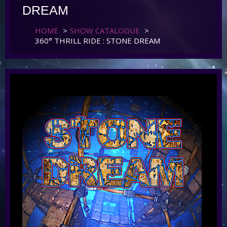
DREAM
HOME
>
SHOW CATALOGUE
>
360° THRILL RIDE : STONE DREAM