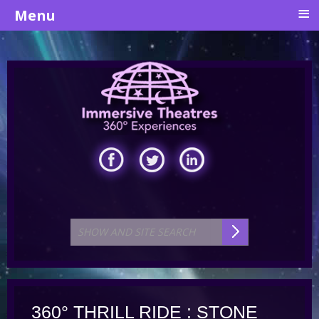
≡
Menu
360° THRILL RIDE : STONE