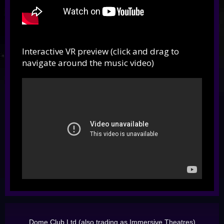
Interactive VR preview (click and drag to
navigate around the music video)
Dome Club Ltd (also trading as Immersive Theatres)