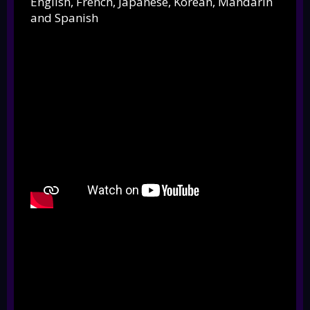
English, French, Japanese, Korean, Mandarin
and Spanish