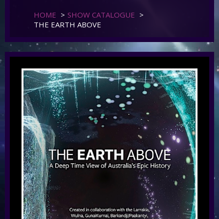
HOME
>
SHOW CATALOGUE
>
THE EARTH ABOVE