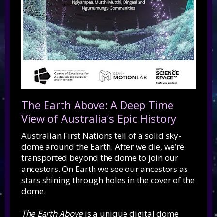
The Earth Above: A Deep Time
View of Australia’s Epic History
Australian First Nations tell of a solid sky-
dome around the Earth. After we die, we’re
transported beyond the dome to join our
ancestors. On Earth we see our ancestors as
stars shining through holes in the cover of the
dome.
The Earth Above
is a unique digital dome