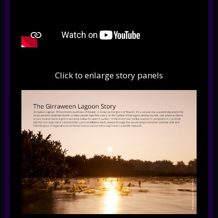
Click to enlarge story panels