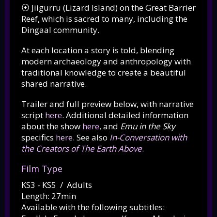
⦿ Jiigurru (Lizard Island) on the Great Barrier
Reef, which is sacred to many, including the
Dingaal community.
At each location a story is told, blending
modern archaeology and anthropology with
traditional knowledge to create a beautiful
shared narrative.
Trailer and full preview below, with narrative
script
here
. Additional detailed information
about the show
here
, and
Emu in the Sky
specifics
here
. See also
In-Conversation with
the Creators of The Earth Above
.
Film Type
KS3 - KS5 / Adults
Length: 27min
Available with the following subtitles: