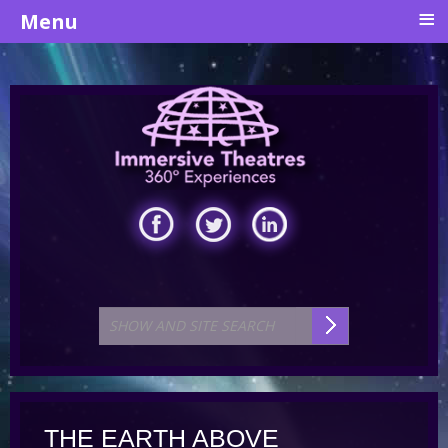
≡
Menu
THE EARTH ABOVE