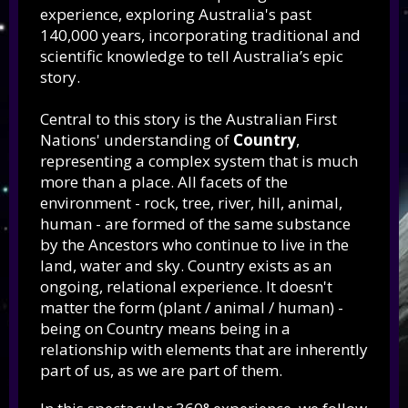
experience, exploring Australia's past
140,000 years, incorporating traditional and
scientific knowledge to tell Australia’s epic
story.
Central to this story is the Australian First
Nations' understanding of
Country
,
representing a complex system that is much
more than a place. All facets of the
environment - rock, tree, river, hill, animal,
human - are formed of the same substance
by the Ancestors who continue to live in the
land, water and sky. Country exists as an
ongoing, relational experience. It doesn't
matter the form (plant / animal / human) -
being on Country means being in a
relationship with elements that are inherently
part of us, as we are part of them.