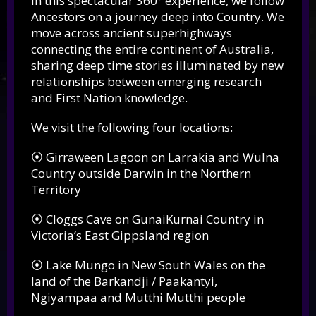
In this spectacular 360° experience, we follow
Ancestors on a journey deep into Country. We
move across ancient superhighways
connecting the entire continent of Australia,
sharing deep time stories illuminated by new
relationships between emerging research
and First Nation knowledge.
We visit the following four locations:
⦿ Girraween Lagoon on Larrakia and Wulna
Country outside Darwin in the Northern
Territory
⦿ Cloggs Cave on GunaiKurnai Country in
Victoria’s East Gippsland region
⦿ Lake Mungo in New South Wales on the
land of the Barkandji / Paakantyi,
Ngiyampaa and Mutthi Mutthi people